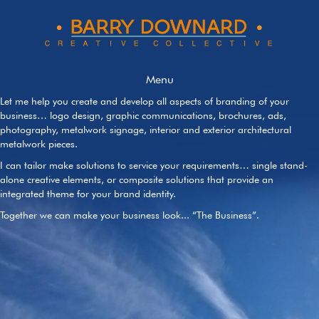
Menu
Let me help you create and develop all aspects of branding of your
business… logo design, graphic communications, brochures, ads,
photography, metalwork signage, interior and exterior architectural
metalwork pieces.
I can tailor make solutions to service your requirements… single stand-
alone creative elements, or composite solutions that provide an
integrated theme for your brand identity.
Together we can make your business look... “The Business”.